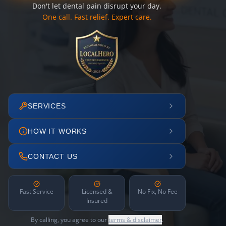
Don't let dental pain disrupt your day.
One call. Fast relief. Expert care.
SERVICES
HOW IT WORKS
CONTACT US
Fast Service
Licensed &
No Fix, No Fee
Insured
By calling, you agree to our
terms & disclaimer
.