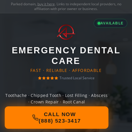
Parked domain,
buy it here
. Links to independent local providers, no
affiliation with prior owner or business.
AVAILABLE
EMERGENCY DENTAL
CARE
FAST · RELIABLE · AFFORDABLE
Trusted Local Service
Toothache · Chipped Tooth · Lost Filling · Abscess
· Crown Repair · Root Canal
CALL NOW
(888) 523-3417